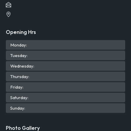
Opening Hrs
Mon
day
:
Tue
sday
:
Wed
nesday
:
Thu
rsday
:
Fri
day
:
Sat
urday
:
Sun
day
:
Photo Gallery