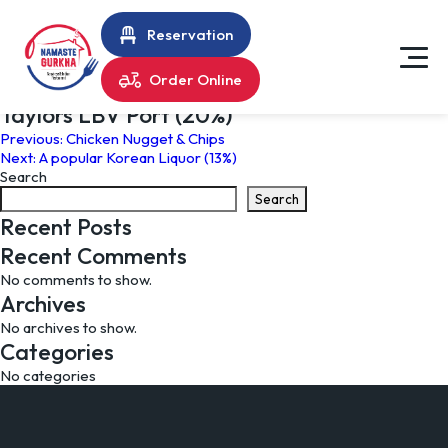
Reservation
Order Online
Taylors LBV Port (20%)
Post
Previous:
Chicken Nugget & Chips
Next:
A popular Korean Liquor (13%)
navigation
Search
Search
Recent Posts
Recent Comments
No comments to show.
Archives
No archives to show.
Categories
No categories