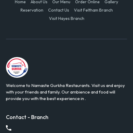
Home
About Us
Our Menu
Order Online
Gallery
Reservation
Contact Us
Visit Feltham Branch
Visit Hayes Branch
Welcome to Namaste Gurkha Restaurants. Visit us and enjoy
with your friends and family. Our ambience and food will
provide you with the best experience in .
Contact - Branch