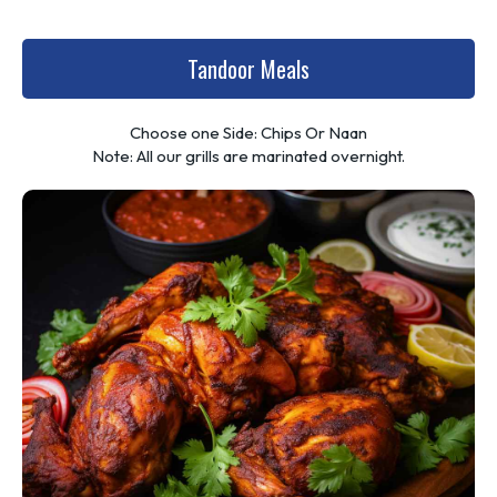
Tandoor Meals
Choose one Side: Chips Or Naan
Note: All our grills are marinated overnight.