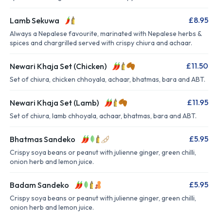
£8.95
Lamb Sekuwa
Always a Nepalese favourite, marinated with Nepalese herbs &
spices and chargrilled served with crispy chiura and achaar.
£11.50
Newari Khaja Set (Chicken)
Set of chiura, chicken chhoyala, achaar, bhatmas, bara and ABT.
£11.95
Newari Khaja Set (Lamb)
Set of chiura, lamb chhoyala, achaar, bhatmas, bara and ABT.
£5.95
Bhatmas Sandeko
Crispy soya beans or peanut with julienne ginger, green chilli,
onion herb and lemon juice.
£5.95
Badam Sandeko
Crispy soya beans or peanut with julienne ginger, green chilli,
onion herb and lemon juice.