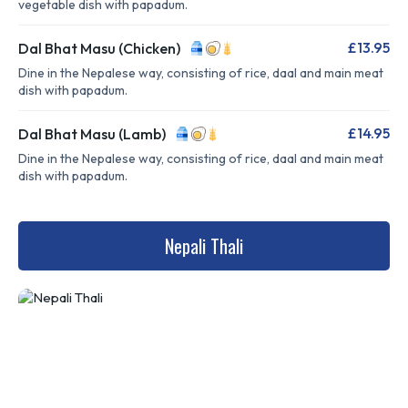
vegetable dish with papadum.
£13.95
Dal Bhat Masu (Chicken)
Dine in the Nepalese way, consisting of rice, daal and main meat
dish with papadum.
£14.95
Dal Bhat Masu (Lamb)
Dine in the Nepalese way, consisting of rice, daal and main meat
dish with papadum.
Nepali Thali