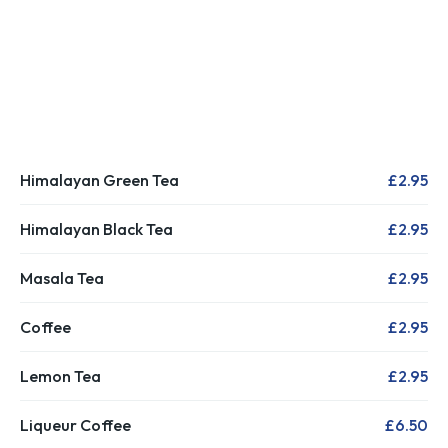
Himalayan Green Tea
£2.95
Himalayan Black Tea
£2.95
Masala Tea
£2.95
Coffee
£2.95
Lemon Tea
£2.95
Liqueur Coffee
£6.50