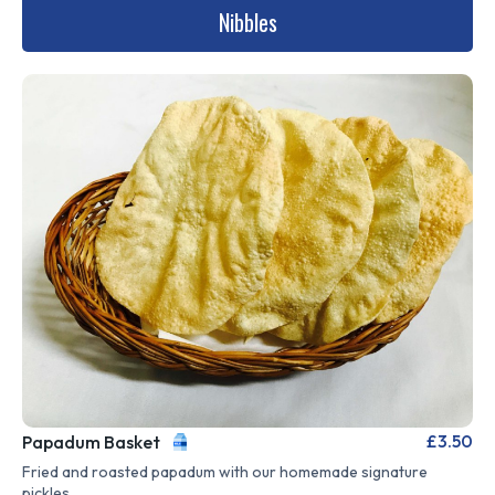
Nibbles
£3.50
Papadum Basket
Fried and roasted papadum with our homemade signature
pickles.