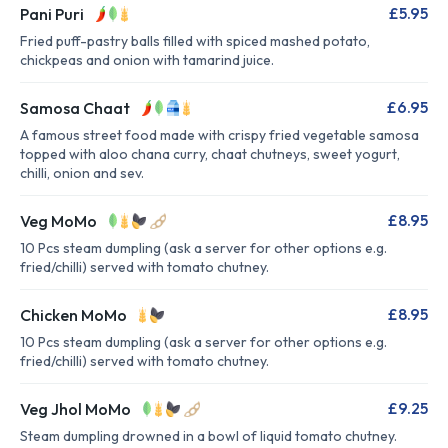
£5.95
Pani Puri
Fried puff-pastry balls filled with spiced mashed potato,
chickpeas and onion with tamarind juice.
£6.95
Samosa Chaat
A famous street food made with crispy fried vegetable samosa
topped with aloo chana curry, chaat chutneys, sweet yogurt,
chilli, onion and sev.
£8.95
Veg MoMo
10 Pcs steam dumpling (ask a server for other options e.g.
fried/chilli) served with tomato chutney.
£8.95
Chicken MoMo
10 Pcs steam dumpling (ask a server for other options e.g.
fried/chilli) served with tomato chutney.
£9.25
Veg Jhol MoMo
Steam dumpling drowned in a bowl of liquid tomato chutney.