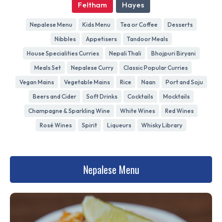
Feltham
Hayes
Nepalese Menu
Kids Menu
Tea or Coffee
Desserts
Nibbles
Appetisers
Tandoor Meals
House Specialities Curries
Nepali Thali
Bhojpuri Biryani
Meals Set
Nepalese Curry
Classic Popular Curries
Vegan Mains
Vegetable Mains
Rice
Naan
Port and Soju
Beers and Cider
Soft Drinks
Cocktails
Mocktails
Champagne & Sparkling Wine
White Wines
Red Wines
Rosé Wines
Spirit
Liqueurs
Whisky Library
Nepalese Menu