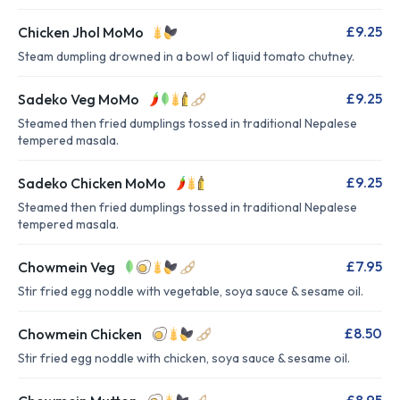
£9.25
Chicken Jhol MoMo
Steam dumpling drowned in a bowl of liquid tomato chutney.
£9.25
Sadeko Veg MoMo
Steamed then fried dumplings tossed in traditional Nepalese
tempered masala.
£9.25
Sadeko Chicken MoMo
Steamed then fried dumplings tossed in traditional Nepalese
tempered masala.
£7.95
Chowmein Veg
Stir fried egg noddle with vegetable, soya sauce & sesame oil.
£8.50
Chowmein Chicken
Stir fried egg noddle with chicken, soya sauce & sesame oil.