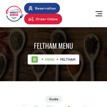
Reservation
Order Online
FELTHAM MENU
»
»
MENU
FELTHAM
Guide