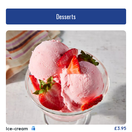
Desserts
£3.95
Ice-cream