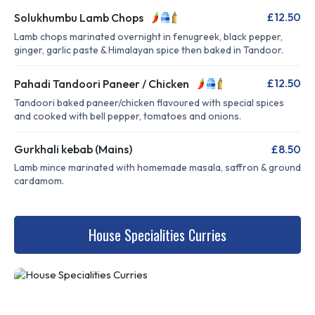
£12.50
Solukhumbu Lamb Chops
Lamb chops marinated overnight in fenugreek, black pepper,
ginger, garlic paste & Himalayan spice then baked in Tandoor.
£12.50
Pahadi Tandoori Paneer / Chicken
Tandoori baked paneer/chicken flavoured with special spices
and cooked with bell pepper, tomatoes and onions.
Gurkhali kebab (Mains)
£8.50
Lamb mince marinated with homemade masala, saffron & ground
cardamom.
House Specialities Curries