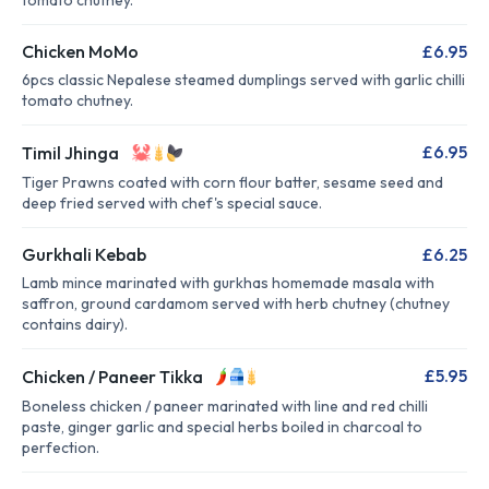
tomato chutney.
Chicken MoMo
£6.95
6pcs classic Nepalese steamed dumplings served with garlic chilli
tomato chutney.
£6.95
Timil Jhinga
Tiger Prawns coated with corn flour batter, sesame seed and
deep fried served with chef's special sauce.
Gurkhali Kebab
£6.25
Lamb mince marinated with gurkhas homemade masala with
saffron, ground cardamom served with herb chutney (chutney
contains dairy).
£5.95
Chicken / Paneer Tikka
Boneless chicken / paneer marinated with line and red chilli
paste, ginger garlic and special herbs boiled in charcoal to
perfection.