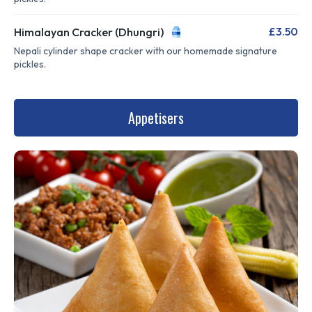
£3.50
Himalayan Cracker (Dhungri)
Nepali cylinder shape cracker with our homemade signature
pickles.
Appetisers