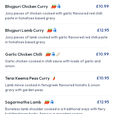
£10.99
Bhojpuri Chicken Curry
Juicy pieces of chicken cooked with garlic flavoured red chilli
paste in tomatoes based gravy.
£12.95
Bhojpuri Lamb Curry
Juicy pieces of lamb cooked with garlic flavoured red chilli paste
in tomatoes based gravy.
£10.99
Garlic Chicken Chilli
Garlic chicken cooked in chilli sauce with loads of garlic and
onion.
£10.95
Terai Keema Peas Curry
Lamb mince cooked in fenugreek flavoured tomato & onion
gravy with garden peas.
£12.95
Sagarmatha Lamb
Boneless lamb shoulder cooked in a traditional ways with fiery
hot Himalayan herbs, famous in mountain region.