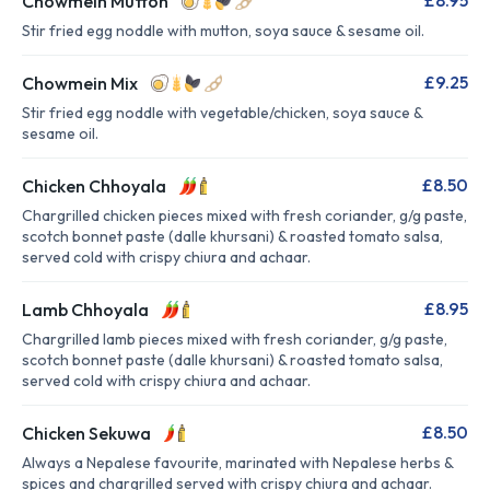
£8.95
Chowmein Mutton
Stir fried egg noddle with mutton, soya sauce & sesame oil.
£9.25
Chowmein Mix
Stir fried egg noddle with vegetable/chicken, soya sauce &
sesame oil.
£8.50
Chicken Chhoyala
Chargrilled chicken pieces mixed with fresh coriander, g/g paste,
scotch bonnet paste (dalle khursani) & roasted tomato salsa,
served cold with crispy chiura and achaar.
£8.95
Lamb Chhoyala
Chargrilled lamb pieces mixed with fresh coriander, g/g paste,
scotch bonnet paste (dalle khursani) & roasted tomato salsa,
served cold with crispy chiura and achaar.
£8.50
Chicken Sekuwa
Always a Nepalese favourite, marinated with Nepalese herbs &
spices and chargrilled served with crispy chiura and achaar.