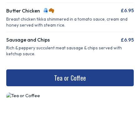
£6.95
Butter Chicken
Breast chicken tikka shimmered in a tomato sauce, cream and
honey served with steam rice.
Sausage and Chips
£6.95
Rich & peppery succulent meat sausage & chips served with
ketchup sauce.
Tea or Coffee