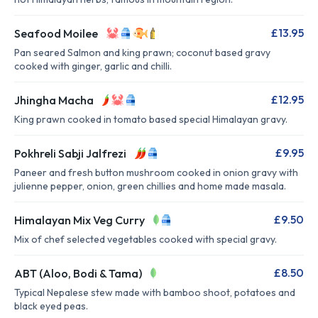
£13.95
Seafood Moilee
Pan seared Salmon and king prawn; coconut based gravy
cooked with ginger, garlic and chilli.
£12.95
Jhingha Macha
King prawn cooked in tomato based special Himalayan gravy.
£9.95
Pokhreli Sabji Jalfrezi
Paneer and fresh button mushroom cooked in onion gravy with
julienne pepper, onion, green chillies and home made masala.
£9.50
Himalayan Mix Veg Curry
Mix of chef selected vegetables cooked with special gravy.
£8.50
ABT (Aloo, Bodi & Tama)
Typical Nepalese stew made with bamboo shoot, potatoes and
black eyed peas.