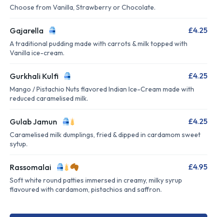
Choose from Vanilla, Strawberry or Chocolate.
£4.25
Gajarella
A traditional pudding made with carrots & milk topped with
Vanilla ice-cream.
£4.25
Gurkhali Kulfi
Mango / Pistachio Nuts flavored Indian Ice-Cream made with
reduced caramelised milk.
£4.25
Gulab Jamun
Caramelised milk dumplings, fried & dipped in cardamom sweet
sytup.
£4.95
Rassomalai
Soft white round patties immersed in creamy, milky syrup
flavoured with cardamom, pistachios and saffron.