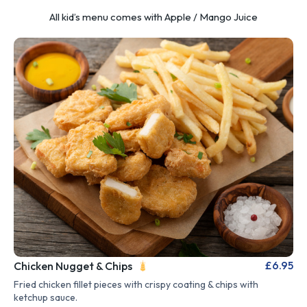
All kid’s menu comes with Apple / Mango Juice
£6.95
Chicken Nugget & Chips
Fried chicken fillet pieces with crispy coating & chips with
ketchup sauce.