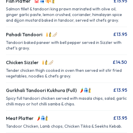
£15.95
Fish Platter
Salmon fillet & tandoori king prawn marinated with olive oil,
ginger garlic paste, lemon crushed, coriander, himalayan spice
and dijjon mustard baked in tandoor, served wit chefs gravy.
£13.95
Pahadi Tandoori
Tandoori baked paneer with bell pepper served in Sizzler with
chef's gravy.
£14.50
Chicken Sizzler
Tender chicken thigh cooked in oven then served wit stir fried
vegetables, noodles & chefs gravy.
£13.95
Gurkhali Tandoori Kukhura (Full)
Spicy full tandoori chicken served with masala chips, salad, garlic
chilli mayo or hot chilli samba & chips.
£13.95
Meat Platter
Tandoor Chicken, Lamb chops, Chicken Tikka & Seekhs Kebab.