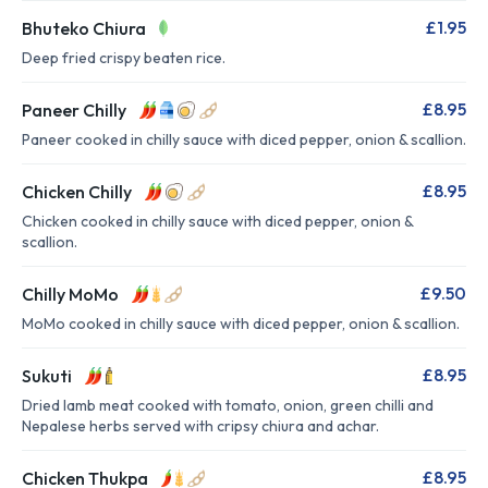
£1.95
Bhuteko Chiura
Deep fried crispy beaten rice.
£8.95
Paneer Chilly
Paneer cooked in chilly sauce with diced pepper, onion & scallion.
£8.95
Chicken Chilly
Chicken cooked in chilly sauce with diced pepper, onion &
scallion.
£9.50
Chilly MoMo
MoMo cooked in chilly sauce with diced pepper, onion & scallion.
£8.95
Sukuti
Dried lamb meat cooked with tomato, onion, green chilli and
Nepalese herbs served with cripsy chiura and achar.
£8.95
Chicken Thukpa