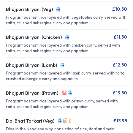
£10.50
Bhojpuri Biryani (Veg)
Fragrant basmati rice layered with vegetables curry, served with
raita, crushed aubergine curry and papadum.
£11.50
Bhojpuri Biryani (Chicken)
Fragrant basmati rice layered with chicken curry, served with
raita, crushed aubergine curry and papadum.
£12.50
Bhojpuri Biryani (Lamb)
Fragrant basmati rice layered with lamb curry, served with raita,
crushed aubergine curry and papadum.
£13.50
Bhojpuri Biryani (Prawn)
Fragrant basmati rice layered with prawn curry, served with
raita, crushed aubergine curry and papadum.
£13.95
Dal Bhat Tarkari (Veg)
Dine in the Nepalese way, consisting of rice, daal and main