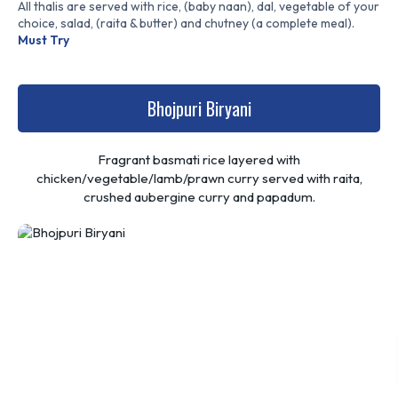
All thalis are served with rice, (baby naan), dal, vegetable of your
choice, salad, (raita & butter) and chutney (a complete meal).
Must Try
Bhojpuri Biryani
Fragrant basmati rice layered with
chicken/vegetable/lamb/prawn curry served with raita,
crushed aubergine curry and papadum.