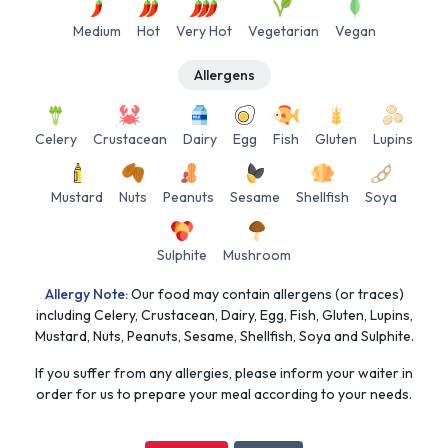
Medium
Hot
Very Hot
Vegetarian
Vegan
Allergens
Celery
Crustacean
Dairy
Egg
Fish
Gluten
Lupins
Mustard
Nuts
Peanuts
Sesame
Shellfish
Soya
Sulphite
Mushroom
Allergy Note:
Our food may contain allergens (or traces)
including Celery, Crustacean, Dairy, Egg, Fish, Gluten, Lupins,
Mustard, Nuts, Peanuts, Sesame, Shellfish, Soya and Sulphite.
If you suffer from any allergies, please inform your waiter in
order for us to prepare your meal according to your needs.