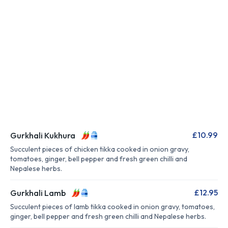
£10.99
Gurkhali Kukhura
Succulent pieces of chicken tikka cooked in onion gravy,
tomatoes, ginger, bell pepper and fresh green chilli and
Nepalese herbs.
£12.95
Gurkhali Lamb
Succulent pieces of lamb tikka cooked in onion gravy, tomatoes,
ginger, bell pepper and fresh green chilli and Nepalese herbs.