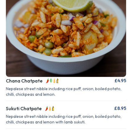
£4.95
Chana Chatpate
Nepalese street nibble including rice puff, onion, boiled potato,
chilli, chickpeas and lemon.
£8.95
Sukuti Chatpate
Nepalese street nibble including rice puff, onion, boiled potato,
chilli, chickpeas and lemon with lamb sukuti.