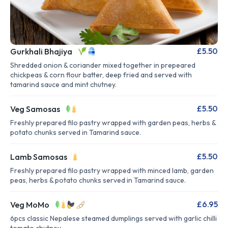
£5.50
Gurkhali Bhajiya
Shredded onion & coriander mixed together in prepeared
chickpeas & corn flour batter, deep fried and served with
tamarind sauce and mint chutney.
£5.50
Veg Samosas
Freshly prepared filo pastry wrapped with garden peas, herbs &
potato chunks served in Tamarind sauce.
£5.50
Lamb Samosas
Freshly prepared filo pastry wrapped with minced lamb, garden
peas, herbs & potato chunks served in Tamarind sauce.
£6.95
Veg MoMo
6pcs classic Nepalese steamed dumplings served with garlic chilli