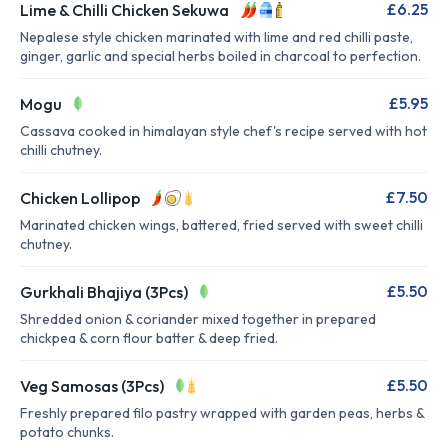
£6.25
Lime & Chilli Chicken Sekuwa
Nepalese style chicken marinated with lime and red chilli paste,
ginger, garlic and special herbs boiled in charcoal to perfection.
£5.95
Mogu
Cassava cooked in himalayan style chef's recipe served with hot
chilli chutney.
£7.50
Chicken Lollipop
Marinated chicken wings, battered, fried served with sweet chilli
chutney.
£5.50
Gurkhali Bhajiya (3Pcs)
Shredded onion & coriander mixed together in prepared
chickpea & corn flour batter & deep fried.
£5.50
Veg Samosas (3Pcs)
Freshly prepared filo pastry wrapped with garden peas, herbs &
potato chunks.