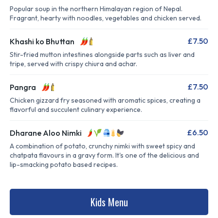
Popular soup in the northern Himalayan region of Nepal.
Fragrant, hearty with noodles, vegetables and chicken served.
£7.50
Khashi ko Bhuttan
Stir-fried mutton intestines alongside parts such as liver and
tripe, served with crispy chiura and achar.
£7.50
Pangra
Chicken gizzard fry seasoned with aromatic spices, creating a
flavorful and succulent culinary experience.
£6.50
Dharane Aloo Nimki
A combination of potato, crunchy nimki with sweet spicy and
chatpata flavours in a gravy form. It's one of the delicious and
lip-smacking potato based recipes.
Kids Menu