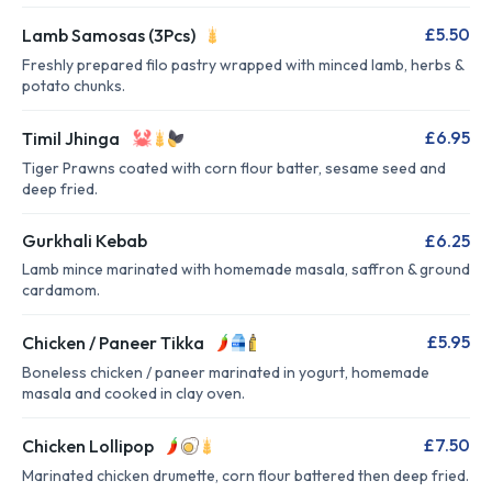
£5.50
Lamb Samosas (3Pcs)
Freshly prepared filo pastry wrapped with minced lamb, herbs &
potato chunks.
£6.95
Timil Jhinga
Tiger Prawns coated with corn flour batter, sesame seed and
deep fried.
Gurkhali Kebab
£6.25
Lamb mince marinated with homemade masala, saffron & ground
cardamom.
£5.95
Chicken / Paneer Tikka
Boneless chicken / paneer marinated in yogurt, homemade
masala and cooked in clay oven.
£7.50
Chicken Lollipop
Marinated chicken drumette, corn flour battered then deep fried.