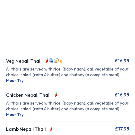
£16.95
Veg Nepali Thali
All thalis are served with rice, (baby naan), dal, vegetable of your
choice, salad, (raita & butter) and chutney (a complete meal).
Must Try
£16.95
Chicken Nepali Thali
All thalis are served with rice, (baby naan), dal, vegetable of your
choice, salad, (raita & butter) and chutney (a complete meal).
Must Try
£17.95
Lamb Nepali Thali