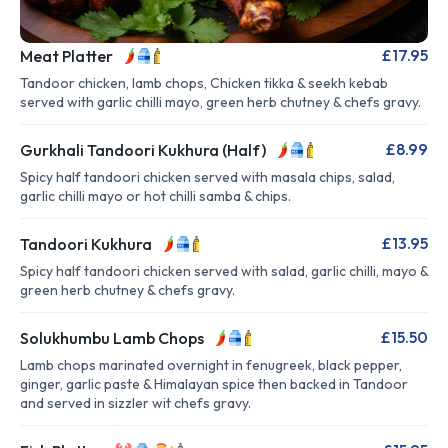
£17.95
Meat Platter
Tandoor chicken, lamb chops, Chicken tikka & seekh kebab
served with garlic chilli mayo, green herb chutney & chefs gravy.
£8.99
Gurkhali Tandoori Kukhura (Half)
Spicy half tandoori chicken served with masala chips, salad,
garlic chilli mayo or hot chilli samba & chips.
£13.95
Tandoori Kukhura
Spicy half tandoori chicken served with salad, garlic chilli, mayo &
green herb chutney & chefs gravy.
£15.50
Solukhumbu Lamb Chops
Lamb chops marinated overnight in fenugreek, black pepper,
ginger, garlic paste & Himalayan spice then backed in Tandoor
and served in sizzler wit chefs gravy.