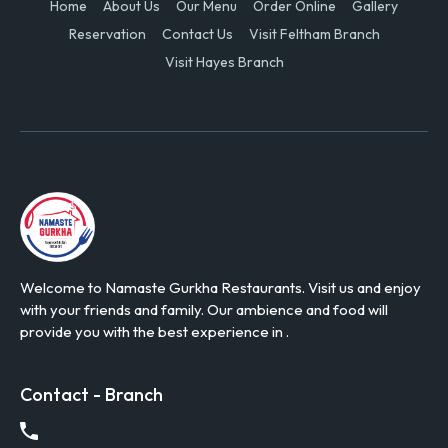
Home
About Us
Our Menu
Order Online
Gallery
Reservation
Contact Us
Visit Feltham Branch
Visit Hayes Branch
Welcome to Namaste Gurkha Restaurants. Visit us and enjoy
with your friends and family. Our ambience and food will
provide you with the best experience in .
Contact - Branch