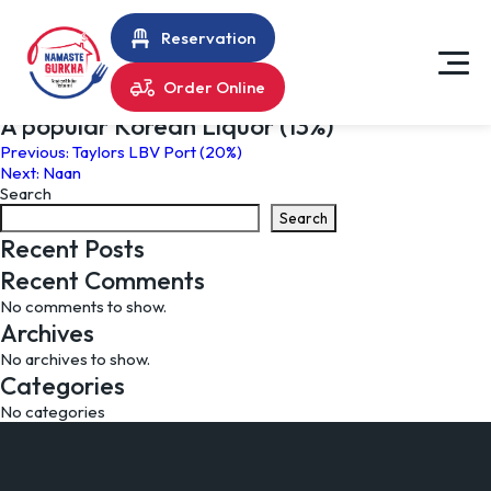
Reservation
Order Online
A popular Korean Liquor (13%)
Post
Previous:
Taylors LBV Port (20%)
Next:
Naan
navigation
Search
Search
Recent Posts
Recent Comments
No comments to show.
Archives
No archives to show.
Categories
No categories