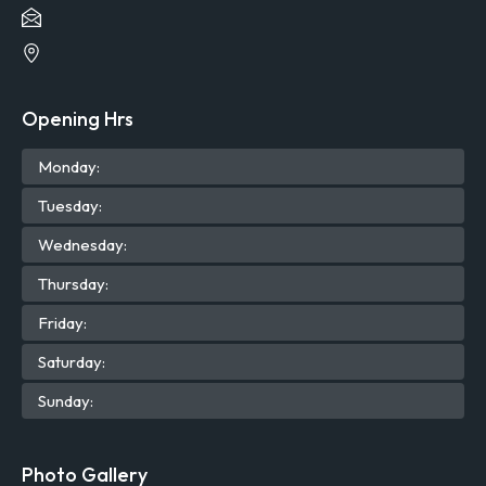
Opening Hrs
Mon
day
:
Tue
sday
:
Wed
nesday
:
Thu
rsday
:
Fri
day
:
Sat
urday
:
Sun
day
:
Photo Gallery