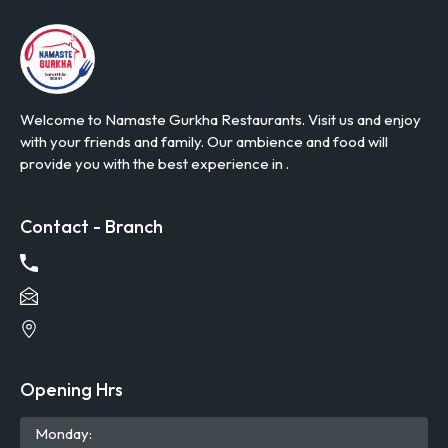
Welcome to Namaste Gurkha Restaurants. Visit us and enjoy
with your friends and family. Our ambience and food will
provide you with the best experience in .
Contact - Branch
Opening Hrs
Mon
day
: