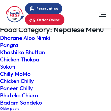
Reservation
Order Online
Food Category:
Nepalese Menu
Dharane Aloo Nimki
Pangra
Khashi ko Bhuttan
Chicken Thukpa
Sukuti
Chilly MoMo
Chicken Chilly
Paneer Chilly
Bhuteko Chiura
Badam Sandeko
Posts
Older posts