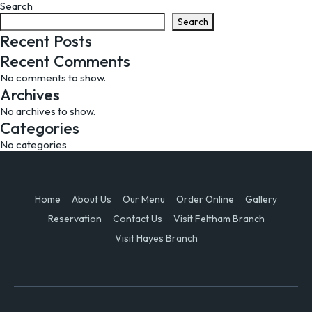
Search
navigation
Search
Recent Posts
Recent Comments
No comments to show.
Archives
No archives to show.
Categories
No categories
Home
About Us
Our Menu
Order Online
Gallery
Reservation
Contact Us
Visit Feltham Branch
Visit Hayes Branch