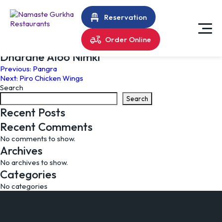
Reservation
Order Online
Dharane Aloo Nimki
Post
Previous:
Pangra
Next:
Piro Chicken Wings
navigation
Search
Search
Recent Posts
Recent Comments
No comments to show.
Archives
No archives to show.
Categories
No categories