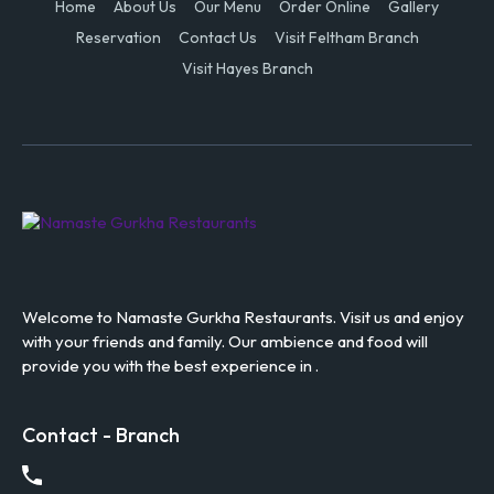
Home
About Us
Our Menu
Order Online
Gallery
Reservation
Contact Us
Visit Feltham Branch
Visit Hayes Branch
Welcome to Namaste Gurkha Restaurants. Visit us and enjoy
with your friends and family. Our ambience and food will
provide you with the best experience in .
Contact - Branch