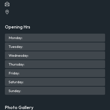
Opening Hrs
Mon
day
:
Tue
sday
:
Wed
nesday
:
Thu
rsday
:
Fri
day
:
Sat
urday
:
Sun
day
:
Photo Gallery