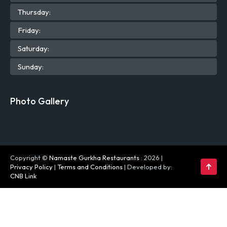
Thu
rsday
:
Fri
day
:
Sat
urday
:
Sun
day
:
Photo Gallery
Copyright ©
Namaste Gurkha Restaurants
: 2026 |
Privacy Policy
|
Terms and Conditions
| Developed by:
CNB Link