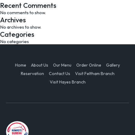
Recent Comments
No comments to show.
Archives
No archives to show.
Categories
No categories
Home
About Us
Our Menu
Order Online
Gallery
Reservation
Contact Us
Visit Feltham Branch
Visit Hayes Branch