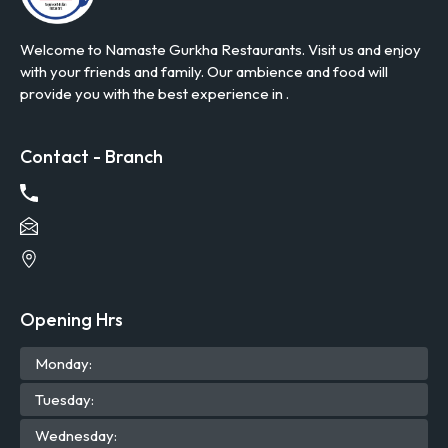
Welcome to Namaste Gurkha Restaurants. Visit us and enjoy
with your friends and family. Our ambience and food will
provide you with the best experience in .
Contact - Branch
Opening Hrs
Mon
day
:
Tue
sday
:
Wed
nesday
: