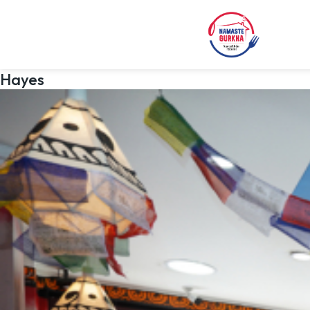
Hayes