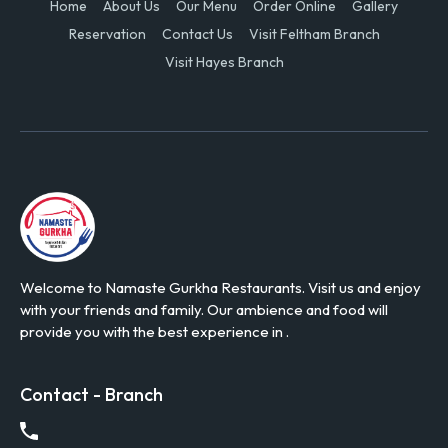
Home
About Us
Our Menu
Order Online
Gallery
Reservation
Contact Us
Visit Feltham Branch
Visit Hayes Branch
Welcome to Namaste Gurkha Restaurants. Visit us and enjoy
with your friends and family. Our ambience and food will
provide you with the best experience in .
Contact - Branch