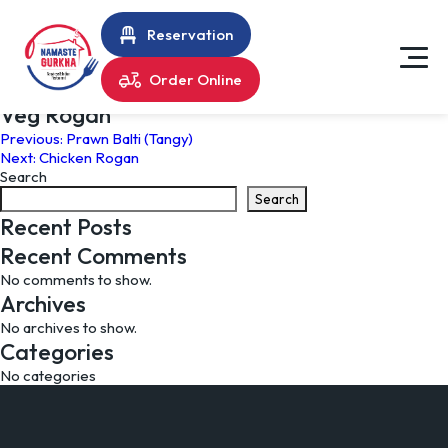
Reservation
Order Online
Veg Rogan
Post
Previous:
Prawn Balti (Tangy)
Next:
Chicken Rogan
navigation
Search
Search
Recent Posts
Recent Comments
No comments to show.
Archives
No archives to show.
Categories
No categories