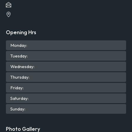
Opening Hrs
Mon
day
:
Tue
sday
:
Wed
nesday
:
Thu
rsday
:
Fri
day
:
Sat
urday
:
Sun
day
:
Photo Gallery