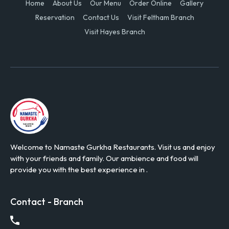
Home
About Us
Our Menu
Order Online
Gallery
Reservation
Contact Us
Visit Feltham Branch
Visit Hayes Branch
Welcome to Namaste Gurkha Restaurants. Visit us and enjoy
with your friends and family. Our ambience and food will
provide you with the best experience in .
Contact - Branch