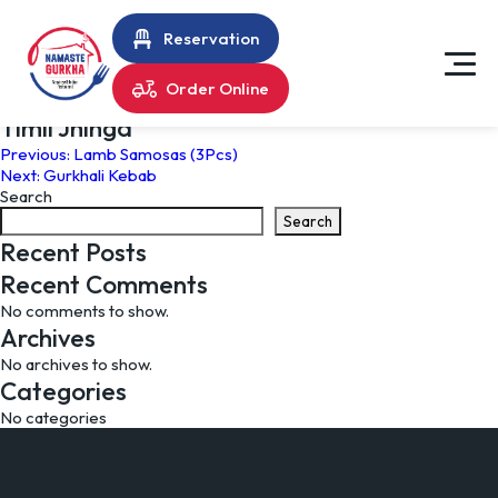
Reservation
Order Online
Timil Jhinga
Post
Previous:
Lamb Samosas (3Pcs)
Next:
Gurkhali Kebab
navigation
Search
Search
Recent Posts
Recent Comments
No comments to show.
Archives
No archives to show.
Categories
No categories