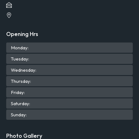
Opening Hrs
Mon
day
:
Tue
sday
:
Wed
nesday
:
Thu
rsday
:
Fri
day
:
Sat
urday
:
Sun
day
:
Photo Gallery