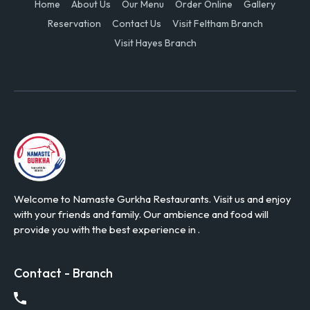
Home
About Us
Our Menu
Order Online
Gallery
Reservation
Contact Us
Visit Feltham Branch
Visit Hayes Branch
Welcome to Namaste Gurkha Restaurants. Visit us and enjoy
with your friends and family. Our ambience and food will
provide you with the best experience in .
Contact - Branch