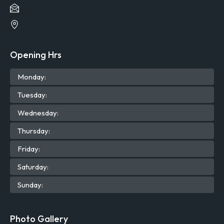
Opening Hrs
Mon
day
:
Tue
sday
:
Wed
nesday
:
Thu
rsday
:
Fri
day
:
Sat
urday
:
Sun
day
:
Photo Gallery