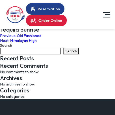
Reservation
Order Online
Tequila Sunrise
Post
Previous:
Old Fashioned
Next:
Himalayan High
navigation
Search
Search
Recent Posts
Recent Comments
No comments to show.
Archives
No archives to show.
Categories
No categories