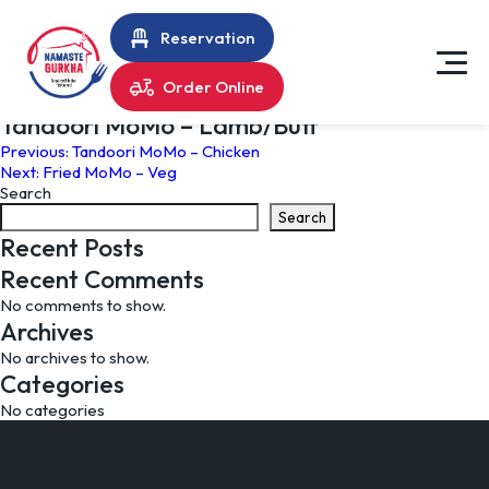
Reservation
Order Online
Tandoori MoMo – Lamb/Buff
Post
Previous:
Tandoori MoMo – Chicken
Next:
Fried MoMo – Veg
navigation
Search
Search
Recent Posts
Recent Comments
No comments to show.
Archives
No archives to show.
Categories
No categories