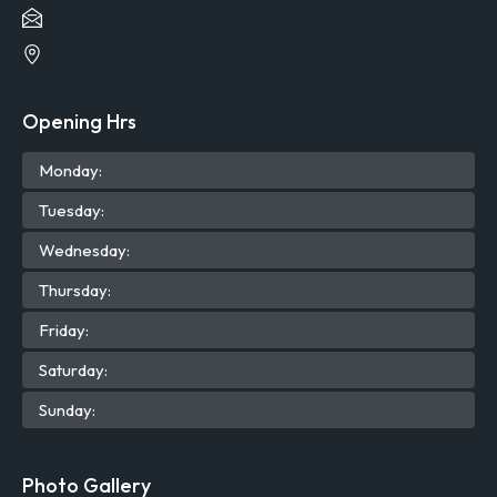
Opening Hrs
Mon
day
:
Tue
sday
:
Wed
nesday
:
Thu
rsday
:
Fri
day
:
Sat
urday
:
Sun
day
:
Photo Gallery