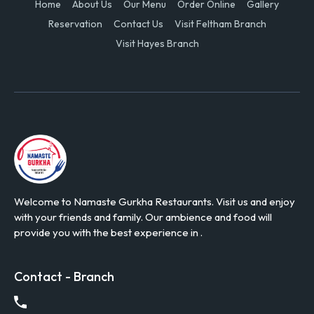
Home
About Us
Our Menu
Order Online
Gallery
Reservation
Contact Us
Visit Feltham Branch
Visit Hayes Branch
Welcome to Namaste Gurkha Restaurants. Visit us and enjoy
with your friends and family. Our ambience and food will
provide you with the best experience in .
Contact - Branch