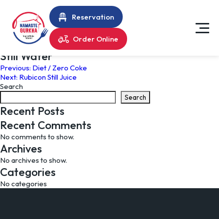
Reservation
Order Online
Still Water
Post
Previous:
Diet / Zero Coke
Next:
Rubicon Still Juice
navigation
Search
Search
Recent Posts
Recent Comments
No comments to show.
Archives
No archives to show.
Categories
No categories