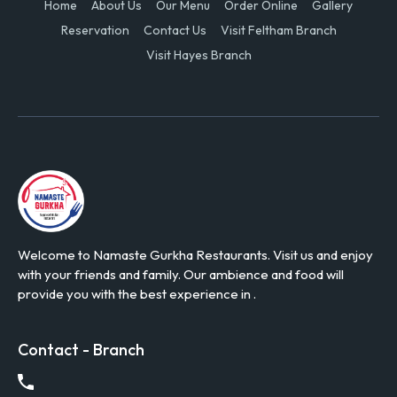
Home
About Us
Our Menu
Order Online
Gallery
Reservation
Contact Us
Visit Feltham Branch
Visit Hayes Branch
Welcome to Namaste Gurkha Restaurants. Visit us and enjoy
with your friends and family. Our ambience and food will
provide you with the best experience in .
Contact - Branch