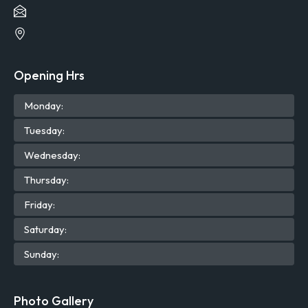
Opening Hrs
Mon
day
:
Tue
sday
:
Wed
nesday
:
Thu
rsday
:
Fri
day
:
Sat
urday
:
Sun
day
:
Photo Gallery