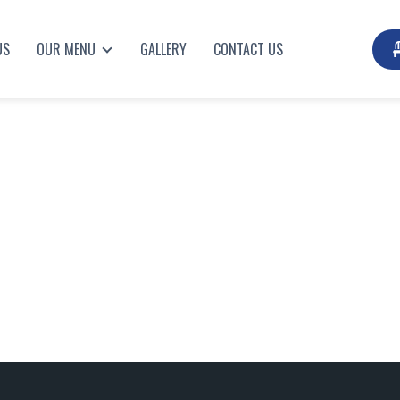
US
OUR MENU
GALLERY
CONTACT US