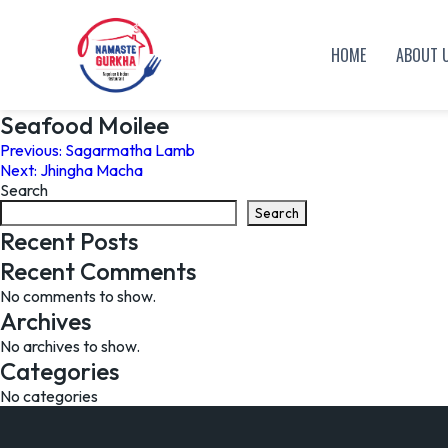
HOME
ABOUT 
Seafood Moilee
Post
Previous:
Sagarmatha Lamb
Next:
Jhingha Macha
navigation
Search
Search
Recent Posts
Recent Comments
No comments to show.
Archives
No archives to show.
Categories
No categories