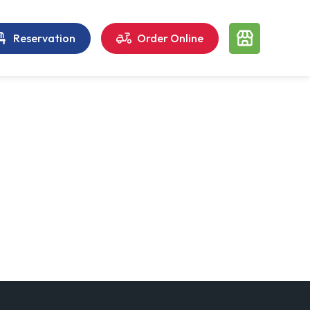
Reservation
Order Online