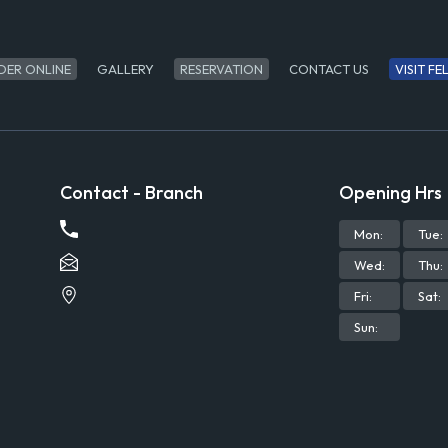
DER ONLINE
GALLERY
RESERVATION
CONTACT US
VISIT F
Contact - Branch
Opening Hrs
Mon
:
Tue
:
Wed
:
Thu
:
Fri
:
Sat
:
Sun
: