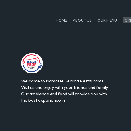
HOME
ABOUT US
OUR MENU
OR
Welcome to Namaste Gurkha Restaurants.
Visit us and enjoy with your friends and family.
Our ambience and food will provide you with
the best experience in .