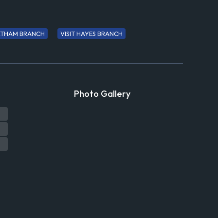
ELTHAM BRANCH
VISIT HAYES BRANCH
Photo Gallery