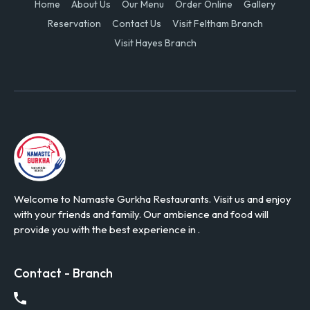
Home
About Us
Our Menu
Order Online
Gallery
Reservation
Contact Us
Visit Feltham Branch
Visit Hayes Branch
Welcome to Namaste Gurkha Restaurants. Visit us and enjoy
with your friends and family. Our ambience and food will
provide you with the best experience in .
Contact - Branch