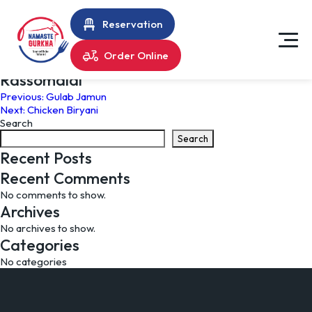
Reservation
Order Online
Rassomalai
Post
Previous:
Gulab Jamun
Next:
Chicken Biryani
navigation
Search
Search
Recent Posts
Recent Comments
No comments to show.
Archives
No archives to show.
Categories
No categories