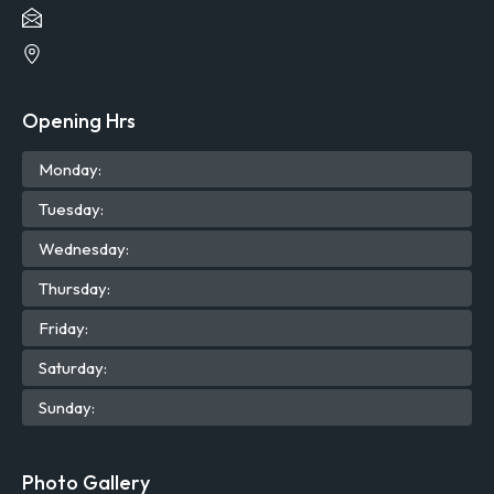
Opening Hrs
Mon
day
:
Tue
sday
:
Wed
nesday
:
Thu
rsday
:
Fri
day
:
Sat
urday
:
Sun
day
:
Photo Gallery