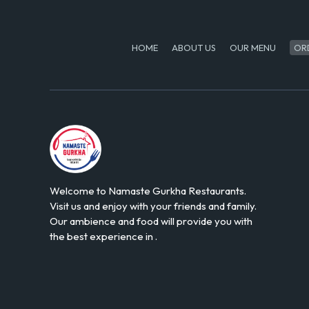
HOME
ABOUT US
OUR MENU
OR
Welcome to Namaste Gurkha Restaurants.
Visit us and enjoy with your friends and family.
Our ambience and food will provide you with
the best experience in .