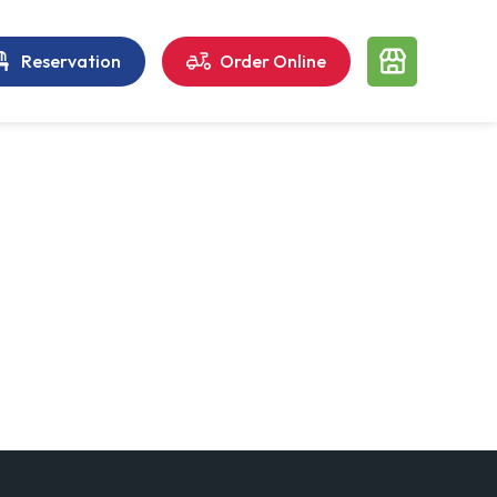
Reservation
Order Online