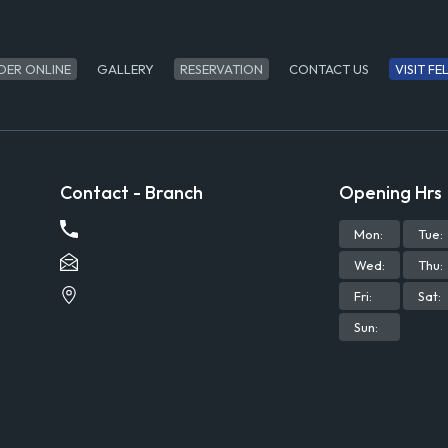
DER ONLINE
GALLERY
RESERVATION
CONTACT US
VISIT F
Contact - Branch
Opening Hrs
Mon
:
Tue
:
Wed
:
Thu
:
Fri
:
Sat
:
Sun
: