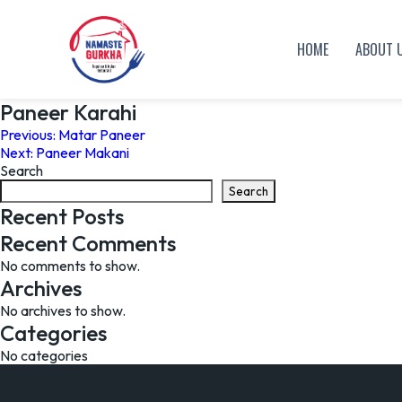
HOME
ABOUT 
Paneer Karahi
Post
Previous:
Matar Paneer
Next:
Paneer Makani
navigation
Search
Search
Recent Posts
Recent Comments
No comments to show.
Archives
No archives to show.
Categories
No categories