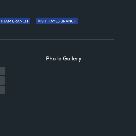
ELTHAM BRANCH
VISIT HAYES BRANCH
Photo Gallery