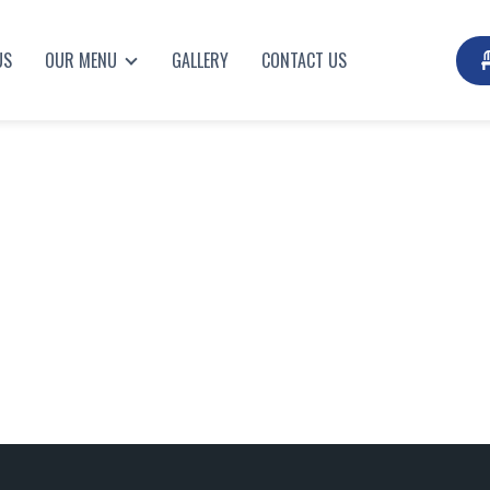
US
OUR MENU
GALLERY
CONTACT US