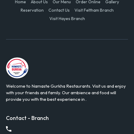
Home
About Us
Our Menu
Order Online
Gallery
Reservation
Contact Us
Visit Feltham Branch
Visit Hayes Branch
Welcome to Namaste Gurkha Restaurants. Visit us and enjoy
with your friends and family. Our ambience and food will
provide you with the best experience in .
Contact - Branch