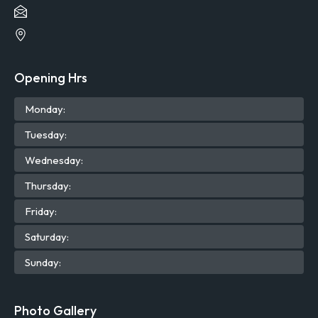
Opening Hrs
Mon
day
:
Tue
sday
:
Wed
nesday
:
Thu
rsday
:
Fri
day
:
Sat
urday
:
Sun
day
:
Photo Gallery