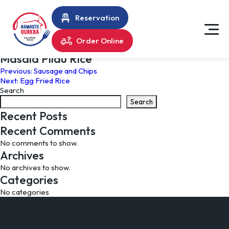
Reservation
Order Online
Masala Pilau Rice
Post
Previous:
Sausage and Chips
Next:
Egg Fried Rice
navigation
Search
Search
Recent Posts
Recent Comments
No comments to show.
Archives
No archives to show.
Categories
No categories