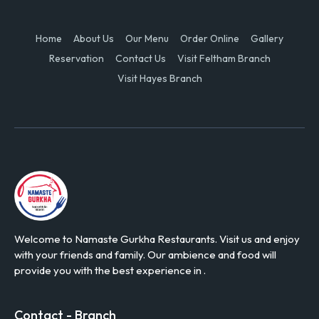
Home
About Us
Our Menu
Order Online
Gallery
Reservation
Contact Us
Visit Feltham Branch
Visit Hayes Branch
Welcome to Namaste Gurkha Restaurants. Visit us and enjoy
with your friends and family. Our ambience and food will
provide you with the best experience in .
Contact - Branch