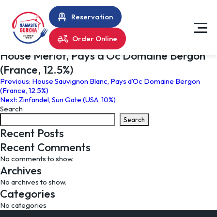
Reservation
Order Online
House Merlot, Pays d’Oc Domaine Bergon
(France, 12.5%)
Post
Previous:
House Sauvignon Blanc, Pays d’Oc Domaine Bergon
(France, 12.5%)
navigation
Next:
Zinfandel, Sun Gate (USA, 10%)
Search
Search
Recent Posts
Recent Comments
No comments to show.
Archives
No archives to show.
Categories
No categories