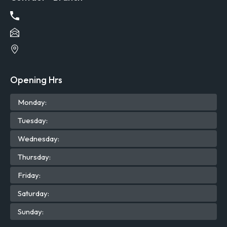
Opening Hrs
Mon
day
:
Tue
sday
:
Wed
nesday
:
Thu
rsday
:
Fri
day
:
Sat
urday
:
Sun
day
: