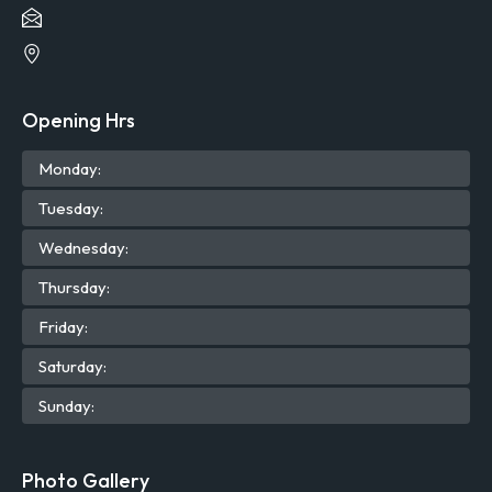
Opening Hrs
Mon
day
:
Tue
sday
:
Wed
nesday
:
Thu
rsday
:
Fri
day
:
Sat
urday
:
Sun
day
:
Photo Gallery