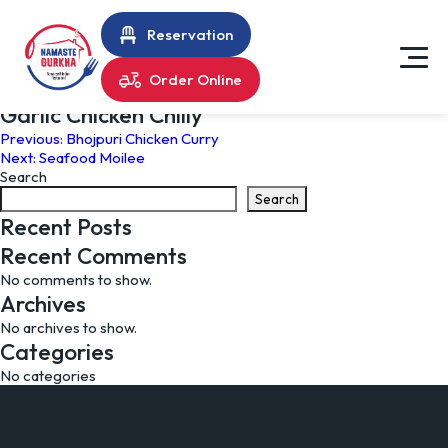
Reservation
Order Online
Garlic Chicken Chilly
Post
Previous:
Bhojpuri Chicken Curry
Next:
Seafood Moilee
navigation
Search
Search
Recent Posts
Recent Comments
No comments to show.
Archives
No archives to show.
Categories
No categories