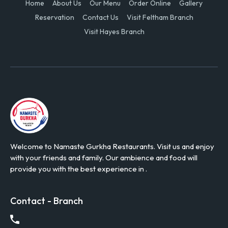
Home
About Us
Our Menu
Order Online
Gallery
Reservation
Contact Us
Visit Feltham Branch
Visit Hayes Branch
Welcome to Namaste Gurkha Restaurants. Visit us and enjoy
with your friends and family. Our ambience and food will
provide you with the best experience in .
Contact - Branch