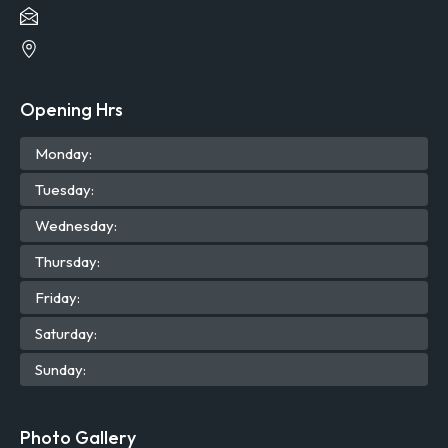
Opening Hrs
Mon
day
:
Tue
sday
:
Wed
nesday
:
Thu
rsday
:
Fri
day
:
Sat
urday
:
Sun
day
:
Photo Gallery