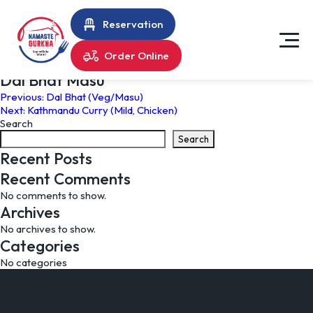
Reservation
Order Online
Dal Bhat Masu
Post
Previous:
Dal Bhat (Veg/Masu)
Next:
Kathmandu Curry (Mild, Chicken)
navigation
Search
Search
Recent Posts
Recent Comments
No comments to show.
Archives
No archives to show.
Categories
No categories