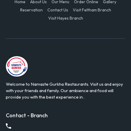
Home
About Us
Our Menu
Order Online
Gallery
Reservation
Contact Us
Visit Feltham Branch
Visit Hayes Branch
Welcome to Namaste Gurkha Restaurants. Visit us and enjoy
with your friends and family. Our ambience and food will
provide you with the best experience in .
Contact - Branch