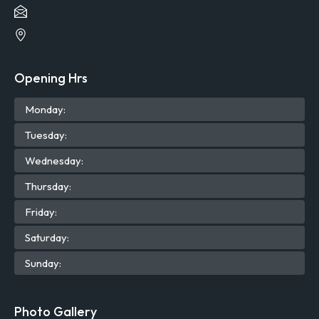
Opening Hrs
Mon
day
:
Tue
sday
:
Wed
nesday
:
Thu
rsday
:
Fri
day
:
Sat
urday
:
Sun
day
:
Photo Gallery