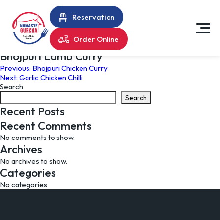
Reservation
Order Online
Bhojpuri Lamb Curry
Post
Previous:
Bhojpuri Chicken Curry
Next:
Garlic Chicken Chilli
navigation
Search
Search
Recent Posts
Recent Comments
No comments to show.
Archives
No archives to show.
Categories
No categories