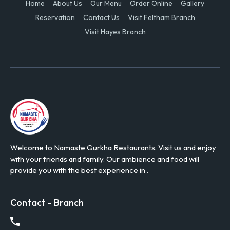
Home
About Us
Our Menu
Order Online
Gallery
Reservation
Contact Us
Visit Feltham Branch
Visit Hayes Branch
Welcome to Namaste Gurkha Restaurants. Visit us and enjoy
with your friends and family. Our ambience and food will
provide you with the best experience in .
Contact - Branch