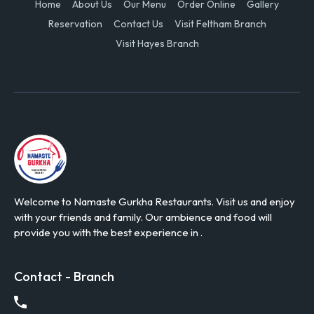
Home
About Us
Our Menu
Order Online
Gallery
Reservation
Contact Us
Visit Feltham Branch
Visit Hayes Branch
Welcome to Namaste Gurkha Restaurants. Visit us and enjoy
with your friends and family. Our ambience and food will
provide you with the best experience in .
Contact - Branch