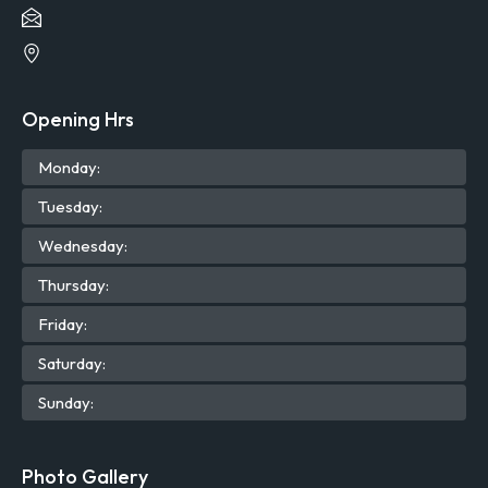
Opening Hrs
Mon
day
:
Tue
sday
:
Wed
nesday
:
Thu
rsday
:
Fri
day
:
Sat
urday
:
Sun
day
:
Photo Gallery