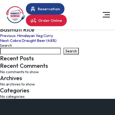
Reservation
Order Online
Basmati Rice
Post
Previous:
Himalayan Veg Curry
Next:
Cobra Draught Beer (4.8%)
navigation
Search
Search
Recent Posts
Recent Comments
No comments to show.
Archives
No archives to show.
Categories
No categories