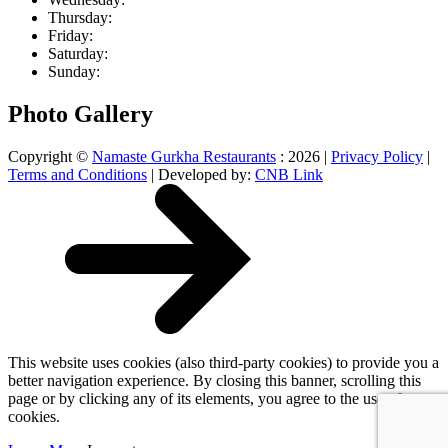
Thu
rsday
:
Fri
day
:
Sat
urday
:
Sun
day
:
Photo Gallery
Copyright ©
Namaste Gurkha Restaurants
: 2026 |
Privacy Policy
|
Terms and Conditions
| Developed by:
CNB Link
This website uses cookies (also third-party cookies) to provide you a
better navigation experience. By closing this banner, scrolling this
page or by clicking any of its elements, you agree to the use of
cookies.