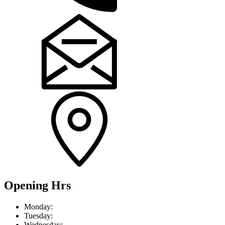
Opening Hrs
Mon
day
:
Tue
sday
:
Wed
nesday
: