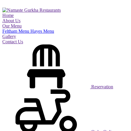
Home
About Us
Our Menu
Feltham Menu
Hayes Menu
Gallery
Contact Us
Reservation