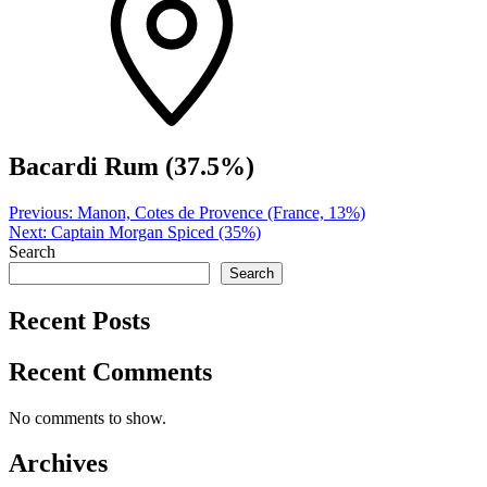
Bacardi Rum (37.5%)
Post
Previous:
Manon, Cotes de Provence (France, 13%)
Next:
Captain Morgan Spiced (35%)
navigation
Search
Search
Recent Posts
Recent Comments
No comments to show.
Archives