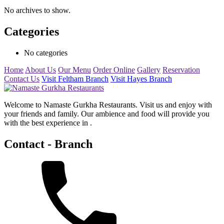
No archives to show.
Categories
No categories
Home
About Us
Our Menu
Order Online
Gallery
Reservation
Contact Us
Visit Feltham Branch
Visit Hayes Branch
Welcome to Namaste Gurkha Restaurants. Visit us and enjoy with
your friends and family. Our ambience and food will provide you
with the best experience in .
Contact - Branch