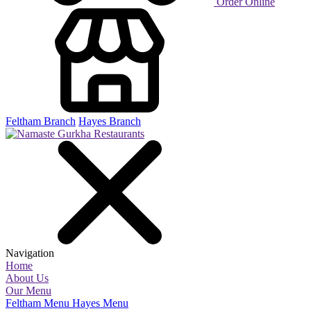
Order Online
Feltham Branch
Hayes Branch
Navigation
Home
About Us
Our Menu
Feltham Menu
Hayes Menu