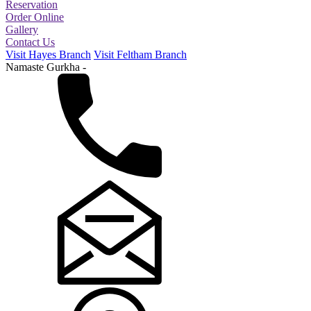
Reservation
Order Online
Gallery
Contact Us
Visit Hayes Branch
Visit Feltham Branch
Namaste Gurkha -