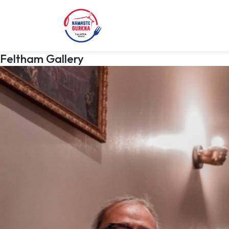
Feltham Gallery