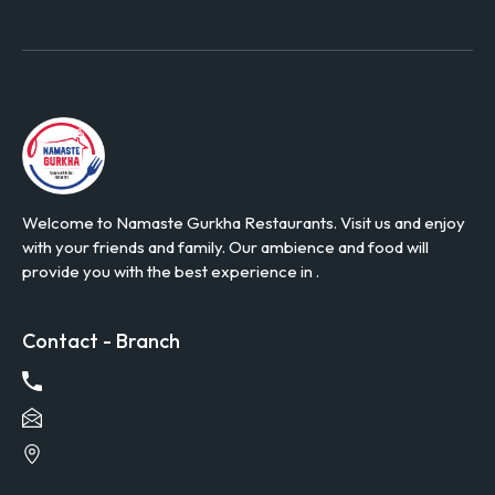
Welcome to Namaste Gurkha Restaurants. Visit us and enjoy
with your friends and family. Our ambience and food will
provide you with the best experience in .
Contact - Branch