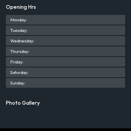
Opening Hrs
Mon
day
:
Tue
sday
:
Wed
nesday
:
Thu
rsday
:
Fri
day
:
Sat
urday
:
Sun
day
:
Photo Gallery