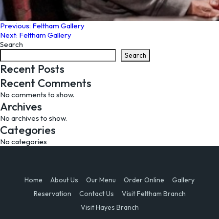
Post
Previous:
Feltham Gallery
Next:
Feltham Gallery
navigation
Search
Search
Recent Posts
Recent Comments
No comments to show.
Archives
No archives to show.
Categories
No categories
Home
About Us
Our Menu
Order Online
Gallery
Reservation
Contact Us
Visit Feltham Branch
Visit Hayes Branch