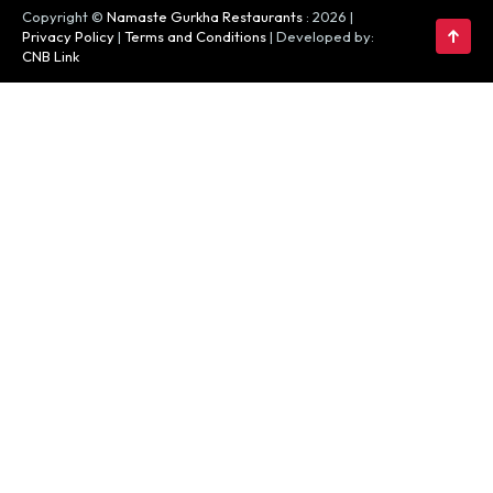
Copyright ©
Namaste Gurkha Restaurants
: 2026 |
Privacy Policy
|
Terms and Conditions
| Developed by:
CNB Link