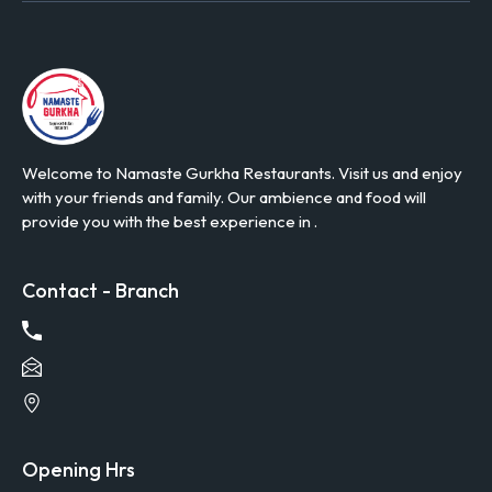
Welcome to Namaste Gurkha Restaurants. Visit us and enjoy
with your friends and family. Our ambience and food will
provide you with the best experience in .
Contact - Branch
Opening Hrs