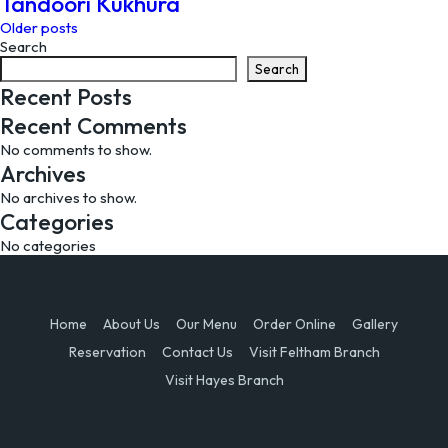
Tandoori Kukhura
Posts
Older posts
Search
navigation
Search
Recent Posts
Recent Comments
No comments to show.
Archives
No archives to show.
Categories
No categories
Home
About Us
Our Menu
Order Online
Gallery
Reservation
Contact Us
Visit Feltham Branch
Visit Hayes Branch