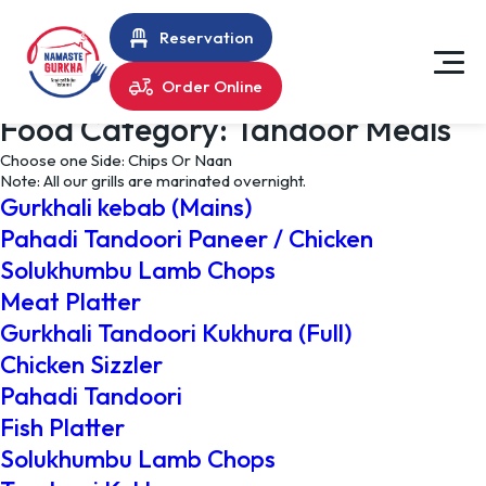
Reservation
Order Online
Food Category:
Tandoor Meals
Choose one Side: Chips Or Naan
Note: All our grills are marinated overnight.
Gurkhali kebab (Mains)
Pahadi Tandoori Paneer / Chicken
Solukhumbu Lamb Chops
Meat Platter
Gurkhali Tandoori Kukhura (Full)
Chicken Sizzler
Pahadi Tandoori
Fish Platter
Solukhumbu Lamb Chops