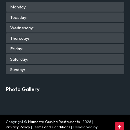
Mon
day
:
Tue
sday
:
Wed
nesday
:
Thu
rsday
:
Fri
day
:
Sat
urday
:
Sun
day
:
Photo Gallery
Copyright ©
Namaste Gurkha Restaurants
: 2026 |
Privacy Policy
|
Terms and Conditions
| Developed by: