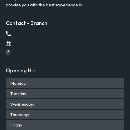
provide you with the best experience in .
Contact - Branch
Opening Hrs
Mon
day
:
Tue
sday
:
Wed
nesday
:
Thu
rsday
:
Fri
day
: