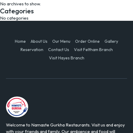
No archives to show.
Categories
No categories
Home
About Us
Our Menu
Order Online
Gallery
Reservation
Contact Us
Visit Feltham Branch
Visit Hayes Branch
Welcome to Namaste Gurkha Restaurants. Visit us and enjoy
with your friends and family. Our ambience and food will