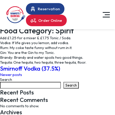
Reservation
Order Online
Food Category:
Spirit
Add £1.25 for a mixer & £1.75 Tonic / Soda.
Vodka: If life gives you lemon, add vodka.
Rum: My coke taste funny without rum in it.
Gin: You are the Gin to my Tonic.
Brandy: Brandy and water spoils two good things.
Tequila: One tequila, two tequila, three tequila, floor.
Smirnoff Vodka (37.5%)
Posts
Newer posts
Search
navigation
Search
Recent Posts
Recent Comments
No comments to show.
Archives