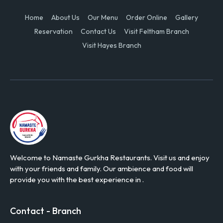
Home
About Us
Our Menu
Order Online
Gallery
Reservation
Contact Us
Visit Feltham Branch
Visit Hayes Branch
Welcome to Namaste Gurkha Restaurants. Visit us and enjoy
with your friends and family. Our ambience and food will
provide you with the best experience in .
Contact - Branch