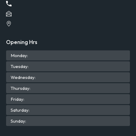
Opening Hrs
Mon
day
:
Tue
sday
:
Wed
nesday
:
Thu
rsday
:
Fri
day
:
Sat
urday
:
Sun
day
: