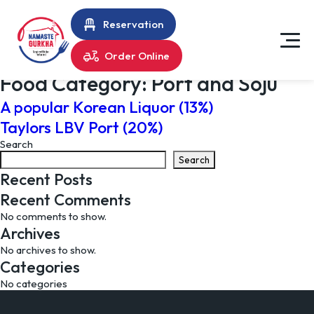
Reservation
Order Online
Food Category:
Port and Soju
A popular Korean Liquor (13%)
Taylors LBV Port (20%)
Search
Search
Recent Posts
Recent Comments
No comments to show.
Archives
No archives to show.
Categories
No categories