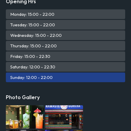
Opening Hrs
Mon
day
: 15:00 - 22:00
Tue
sday
: 15:00 - 22:00
Wed
nesday
: 15:00 - 22:00
Thu
rsday
: 15:00 - 22:00
Fri
day
: 15:00 - 22:30
Sat
urday
: 12:00 - 22:30
Sun
day
: 12:00 - 22:00
Photo Gallery