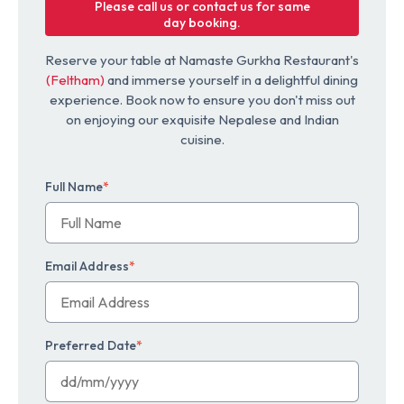
Please call us or contact us for same
day booking.
Reserve your table at Namaste Gurkha Restaurant's
(Feltham)
and immerse yourself in a delightful dining
experience. Book now to ensure you don't miss out
on enjoying our exquisite Nepalese and Indian
cuisine.
Full Name
*
Email Address
*
Preferred Date
*