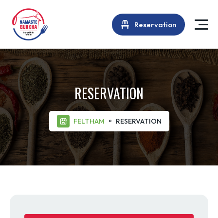
Reservation
RESERVATION
»
FELTHAM
RESERVATION