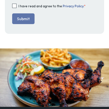
I have read and agree to the
Privacy Policy.
*