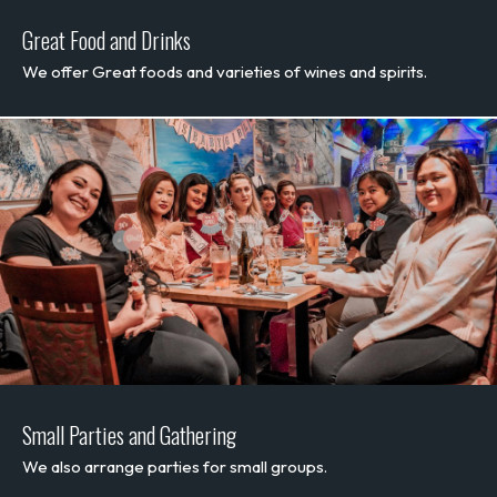
Great Food and Drinks
We offer Great foods and varieties of wines and spirits.
Small Parties and Gathering
We also arrange parties for small groups.