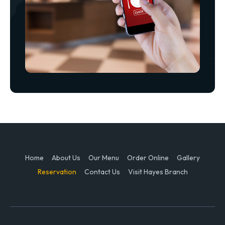
Home
About Us
Our Menu
Order Online
Gallery
Reservation
Contact Us
Visit Hayes Branch