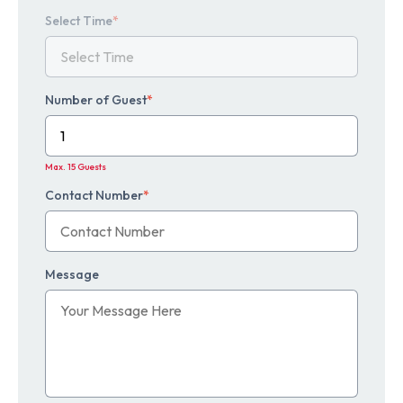
Select Time
*
Number of Guest
*
Max. 15 Guests
Contact Number
*
Message