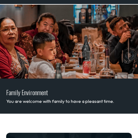
Family Environment
You are welcome with family to have a pleasant time.