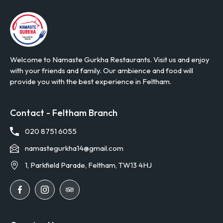
Welcome to Namaste Gurkha Restaurants. Visit us and enjoy
with your friends and family. Our ambience and food will
provide you with the best experience in Feltham.
Contact - Feltham Branch
020 8751 6055
namastegurkha14@gmail.com
1, Parkfield Parade, Feltham, TW13 4HJ