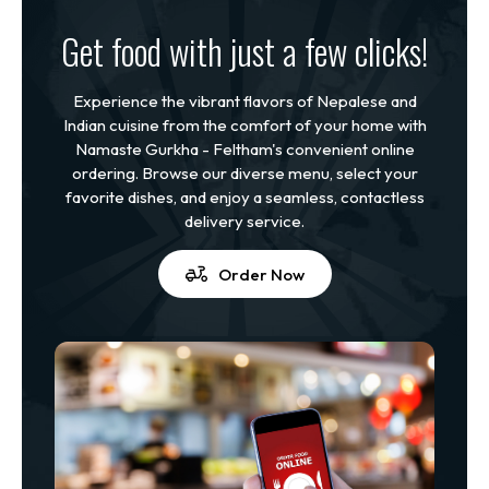
Get food with just a few clicks!
Experience the vibrant flavors of Nepalese and
Indian cuisine from the comfort of your home with
Namaste Gurkha - Feltham's convenient online
ordering. Browse our diverse menu, select your
favorite dishes, and enjoy a seamless, contactless
delivery service.
Order Now